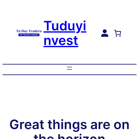
Tuduyi
nvest
Great things are on