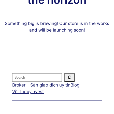
the horizon
Something big is brewing! Our store is in the works
and will be launching soon!
Broker – Sàn giao dịch uy tín
Blog
Về Tuduyinvest