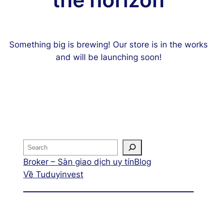
the horizon
Something big is brewing! Our store is in the works
and will be launching soon!
Broker – Sàn giao dịch uy tín
Blog
Về Tuduyinvest