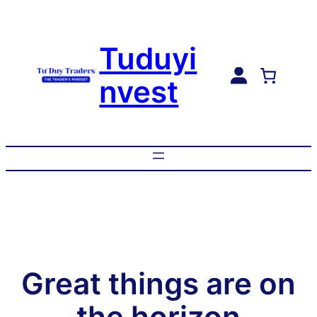
Tuduyi
nvest
Great things are on