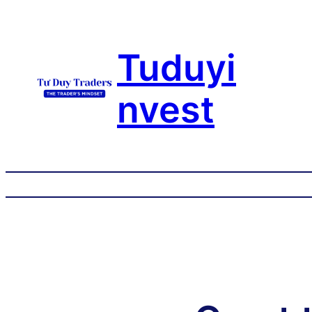
Tuduyi
nvest