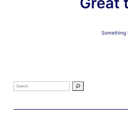
Great 
Something b