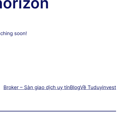
horizon
nching soon!
Broker – Sàn giao dịch uy tín
Blog
Về Tuduyinvest