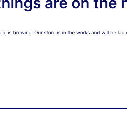
things are on the 
ig is brewing! Our store is in the works and will be lau