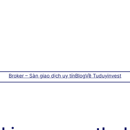
Broker – Sàn giao dịch uy tín
Blog
Về Tuduyinvest